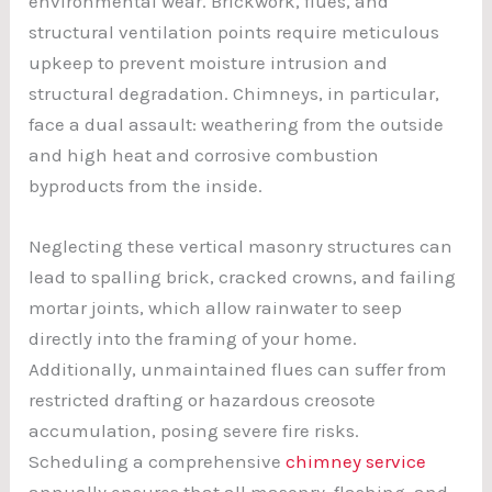
environmental wear. Brickwork, flues, and
structural ventilation points require meticulous
upkeep to prevent moisture intrusion and
structural degradation. Chimneys, in particular,
face a dual assault: weathering from the outside
and high heat and corrosive combustion
byproducts from the inside.
Neglecting these vertical masonry structures can
lead to spalling brick, cracked crowns, and failing
mortar joints, which allow rainwater to seep
directly into the framing of your home.
Additionally, unmaintained flues can suffer from
restricted drafting or hazardous creosote
accumulation, posing severe fire risks.
Scheduling a comprehensive
chimney service
annually ensures that all masonry, flashing, and