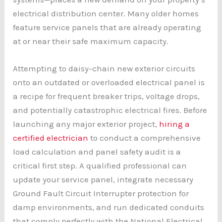
electrical distribution center. Many older homes
feature service panels that are already operating
at or near their safe maximum capacity.
Attempting to daisy-chain new exterior circuits
onto an outdated or overloaded electrical panel is
a recipe for frequent breaker trips, voltage drops,
and potentially catastrophic electrical fires. Before
launching any major exterior project,
hiring a
certified electrician
to conduct a comprehensive
load calculation and panel safety audit is a
critical first step. A qualified professional can
update your service panel, integrate necessary
Ground Fault Circuit Interrupter protection for
damp environments, and run dedicated conduits
that comply perfectly with the National Electrical