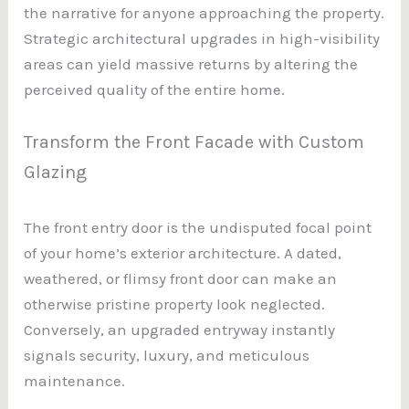
the narrative for anyone approaching the property.
Strategic architectural upgrades in high-visibility
areas can yield massive returns by altering the
perceived quality of the entire home.
Transform the Front Facade with Custom
Glazing
The front entry door is the undisputed focal point
of your home’s exterior architecture. A dated,
weathered, or flimsy front door can make an
otherwise pristine property look neglected.
Conversely, an upgraded entryway instantly
signals security, luxury, and meticulous
maintenance.