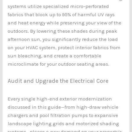
systems utilize specialized micro-perforated
fabrics that block up to 95% of harmful UV rays
and heat energy while preserving your view of the
outdoors. By lowering these shades during peak
afternoon sun, you significantly reduce the load
on your HVAC system, protect interior fabrics from
sun bleaching, and create a comfortable
microclimate for your outdoor seating areas.
Audit and Upgrade the Electrical Core
Every single high-end exterior modernization
discussed in this guide—from high-draw vehicle
chargers and pool filtration pumps to expansive
landscape lighting grids and motorized shading
systems—places a new demand on your property’s