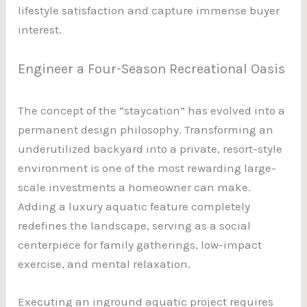
lifestyle satisfaction and capture immense buyer
interest.
Engineer a Four-Season Recreational Oasis
The concept of the “staycation” has evolved into a
permanent design philosophy. Transforming an
underutilized backyard into a private, resort-style
environment is one of the most rewarding large-
scale investments a homeowner can make.
Adding a luxury aquatic feature completely
redefines the landscape, serving as a social
centerpiece for family gatherings, low-impact
exercise, and mental relaxation.
Executing an inground aquatic project requires