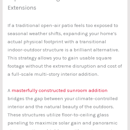
Extensions
If a traditional open-air patio feels too exposed to
seasonal weather shifts, expanding your home’s
actual physical footprint with a transitional
indoor-outdoor structure is a brilliant alternative.
This strategy allows you to gain usable square
footage without the extreme disruption and cost of
a full-scale multi-story interior addition.
A
masterfully constructed sunroom addition
bridges the gap between your climate-controlled
interior and the natural beauty of the outdoors.
These structures utilize floor-to-ceiling glass
paneling to maximize solar gain and panoramic