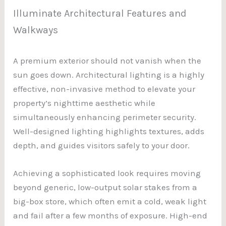
Illuminate Architectural Features and
Walkways
A premium exterior should not vanish when the
sun goes down. Architectural lighting is a highly
effective, non-invasive method to elevate your
property’s nighttime aesthetic while
simultaneously enhancing perimeter security.
Well-designed lighting highlights textures, adds
depth, and guides visitors safely to your door.
Achieving a sophisticated look requires moving
beyond generic, low-output solar stakes from a
big-box store, which often emit a cold, weak light
and fail after a few months of exposure. High-end