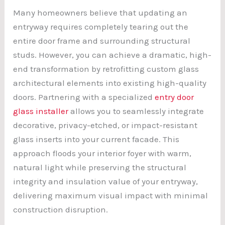
Many homeowners believe that updating an
entryway requires completely tearing out the
entire door frame and surrounding structural
studs. However, you can achieve a dramatic, high-
end transformation by retrofitting custom glass
architectural elements into existing high-quality
doors. Partnering with a specialized
entry door
glass installer
allows you to seamlessly integrate
decorative, privacy-etched, or impact-resistant
glass inserts into your current facade. This
approach floods your interior foyer with warm,
natural light while preserving the structural
integrity and insulation value of your entryway,
delivering maximum visual impact with minimal
construction disruption.