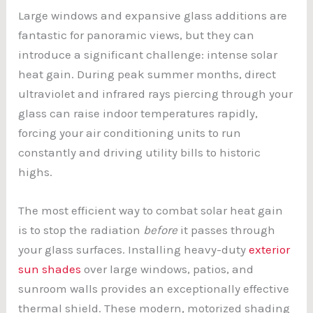
Large windows and expansive glass additions are
fantastic for panoramic views, but they can
introduce a significant challenge: intense solar
heat gain. During peak summer months, direct
ultraviolet and infrared rays piercing through your
glass can raise indoor temperatures rapidly,
forcing your air conditioning units to run
constantly and driving utility bills to historic
highs.
The most efficient way to combat solar heat gain
is to stop the radiation
before
it passes through
your glass surfaces. Installing heavy-duty
exterior
sun shades
over large windows, patios, and
sunroom walls provides an exceptionally effective
thermal shield. These modern, motorized shading