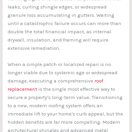
leaks, curling shingle edges, or widespread
granule loss accumulating in gutters. Waiting
until a catastrophic failure occurs can more than
double the total financial impact, as internal
drywall, insulation, and framing will require
extensive remediation.
When a simple patch or localized repair is no
longer viable due to systemic age or widespread
damage, executing a comprehensive
roof
replacement
is the single most effective way to
secure a property’s long-term value. Transitioning
to a new, modern roofing system offers an
immediate lift to your home’s curb appeal, but the
hidden benefits are far more compelling. Modern
architectural shingles and advanced metal