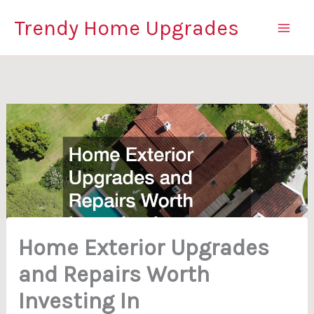
Skip
Trendy Home Upgrades
to
content
Home Exterior Upgrades
and Repairs Worth
Investing In