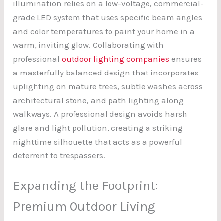
illumination relies on a low-voltage, commercial-
grade LED system that uses specific beam angles
and color temperatures to paint your home in a
warm, inviting glow. Collaborating with
professional
outdoor lighting companies
ensures
a masterfully balanced design that incorporates
uplighting on mature trees, subtle washes across
architectural stone, and path lighting along
walkways. A professional design avoids harsh
glare and light pollution, creating a striking
nighttime silhouette that acts as a powerful
deterrent to trespassers.
Expanding the Footprint:
Premium Outdoor Living