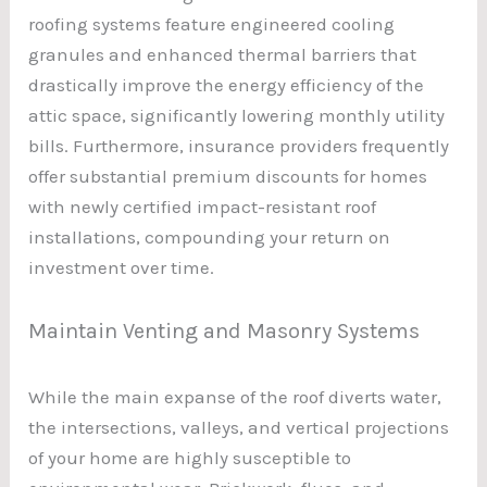
roofing systems feature engineered cooling
granules and enhanced thermal barriers that
drastically improve the energy efficiency of the
attic space, significantly lowering monthly utility
bills. Furthermore, insurance providers frequently
offer substantial premium discounts for homes
with newly certified impact-resistant roof
installations, compounding your return on
investment over time.
Maintain Venting and Masonry Systems
While the main expanse of the roof diverts water,
the intersections, valleys, and vertical projections
of your home are highly susceptible to