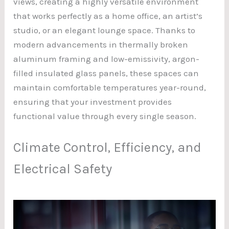
views, creating a highly versatile environment
that works perfectly as a home office, an artist’s
studio, or an elegant lounge space. Thanks to
modern advancements in thermally broken
aluminum framing and low-emissivity, argon-
filled insulated glass panels, these spaces can
maintain comfortable temperatures year-round,
ensuring that your investment provides
functional value through every single season.
Climate Control, Efficiency, and
Electrical Safety