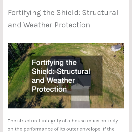
Fortifying the Shield: Structural
and Weather Protection
The structural integrity of a house relies entirely
on the performance of its outer envelope. If the