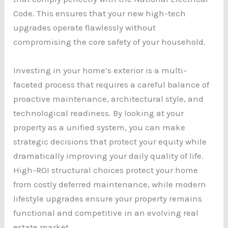
Code. This ensures that your new high-tech
upgrades operate flawlessly without
compromising the core safety of your household.
Investing in your home’s exterior is a multi-
faceted process that requires a careful balance of
proactive maintenance, architectural style, and
technological readiness. By looking at your
property as a unified system, you can make
strategic decisions that protect your equity while
dramatically improving your daily quality of life.
High-ROI structural choices protect your home
from costly deferred maintenance, while modern
lifestyle upgrades ensure your property remains
functional and competitive in an evolving real
estate market.