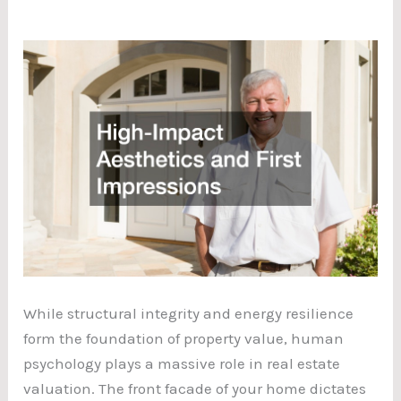
While structural integrity and energy resilience
form the foundation of property value, human
psychology plays a massive role in real estate
valuation. The front facade of your home dictates