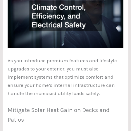
As you introduce premium features and lifestyle
upgrades to your exterior, you must also
implement systems that optimize comfort and
ensure your home’s internal infrastructure can
handle the increased utility loads safely.
Mitigate Solar Heat Gain on Decks and
Patios