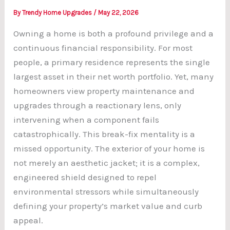
By
Trendy Home Upgrades
/
May 22, 2026
Owning a home is both a profound privilege and a
continuous financial responsibility. For most
people, a primary residence represents the single
largest asset in their net worth portfolio. Yet, many
homeowners view property maintenance and
upgrades through a reactionary lens, only
intervening when a component fails
catastrophically. This break-fix mentality is a
missed opportunity. The exterior of your home is
not merely an aesthetic jacket; it is a complex,
engineered shield designed to repel
environmental stressors while simultaneously
defining your property’s market value and curb
appeal.