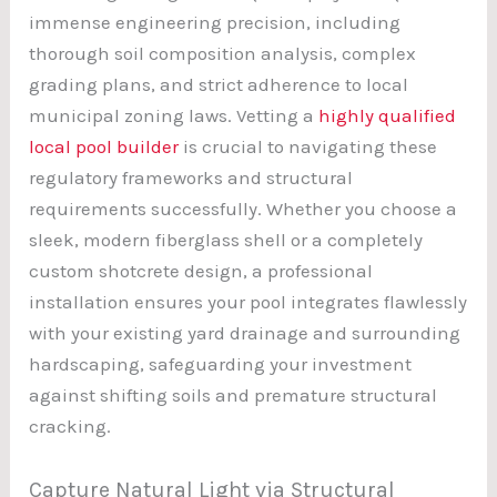
immense engineering precision, including
thorough soil composition analysis, complex
grading plans, and strict adherence to local
municipal zoning laws. Vetting a
highly qualified
local pool builder
is crucial to navigating these
regulatory frameworks and structural
requirements successfully. Whether you choose a
sleek, modern fiberglass shell or a completely
custom shotcrete design, a professional
installation ensures your pool integrates flawlessly
with your existing yard drainage and surrounding
hardscaping, safeguarding your investment
against shifting soils and premature structural
cracking.
Capture Natural Light via Structural