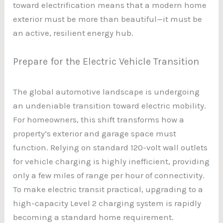
toward electrification means that a modern home
exterior must be more than beautiful—it must be
an active, resilient energy hub.
Prepare for the Electric Vehicle Transition
The global automotive landscape is undergoing
an undeniable transition toward electric mobility.
For homeowners, this shift transforms how a
property’s exterior and garage space must
function. Relying on standard 120-volt wall outlets
for vehicle charging is highly inefficient, providing
only a few miles of range per hour of connectivity.
To make electric transit practical, upgrading to a
high-capacity Level 2 charging system is rapidly
becoming a standard home requirement.