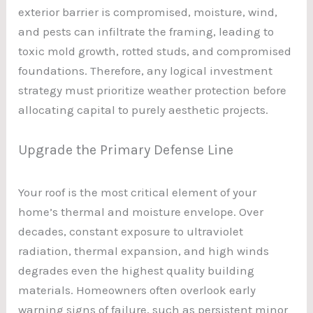
exterior barrier is compromised, moisture, wind,
and pests can infiltrate the framing, leading to
toxic mold growth, rotted studs, and compromised
foundations. Therefore, any logical investment
strategy must prioritize weather protection before
allocating capital to purely aesthetic projects.
Upgrade the Primary Defense Line
Your roof is the most critical element of your
home’s thermal and moisture envelope. Over
decades, constant exposure to ultraviolet
radiation, thermal expansion, and high winds
degrades even the highest quality building
materials. Homeowners often overlook early
warning signs of failure, such as persistent minor