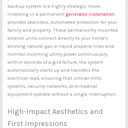
backup system is a highly strategic move.
Investing in a permanent
generator installation
provides seamless, automated protection for your
family and property. These permanently mounted
exterior units connect directly to your home’s
existing natural gas or liquid propane lines and
monitor incoming utility power continuously.
Within seconds of a grid failure, the system
automatically starts up and transfers the
electrical load, ensuring that critical HVAC
systems, security networks, and medical
equipment operate without a single interruption.
High-Impact Aesthetics and
First Impressions