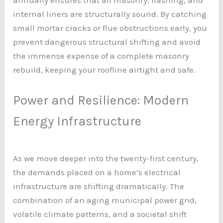
internal liners are structurally sound. By catching
small mortar cracks or flue obstructions early, you
prevent dangerous structural shifting and avoid
the immense expense of a complete masonry
rebuild, keeping your roofline airtight and safe.
Power and Resilience: Modern
Energy Infrastructure
As we move deeper into the twenty-first century,
the demands placed on a home’s electrical
infrastructure are shifting dramatically. The
combination of an aging municipal power grid,
volatile climate patterns, and a societal shift