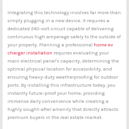
Integrating this technology involves far more than
simply plugging in a new device. It requires a
dedicated 240-volt circuit capable of delivering
continuous high amperage safely to the outside of
your property. Planning a professional
home ev
charger installation
requires evaluating your
main electrical panel’s capacity, determining the
optimal physical location for accessibility, and
ensuring heavy-duty weatherproofing for outdoor
ports. By installing this infrastructure today, you
instantly future-proof your home, providing
immense daily convenience while creating a
highly sought-after amenity that directly attracts
premium buyers in the real estate market.