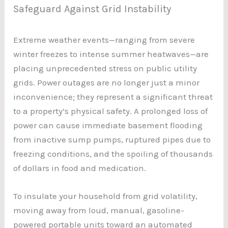
Safeguard Against Grid Instability
Extreme weather events—ranging from severe
winter freezes to intense summer heatwaves—are
placing unprecedented stress on public utility
grids. Power outages are no longer just a minor
inconvenience; they represent a significant threat
to a property’s physical safety. A prolonged loss of
power can cause immediate basement flooding
from inactive sump pumps, ruptured pipes due to
freezing conditions, and the spoiling of thousands
of dollars in food and medication.
To insulate your household from grid volatility,
moving away from loud, manual, gasoline-
powered portable units toward an automated