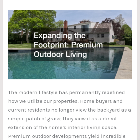
The modern lifestyle has permanently redefined
how we utilize our properties. Home buyers and
current residents no longer view the backyard as a
simple patch of grass; they view it as a direct
extension of the home’s interior living space.
Premium outdoor developments yield incredible