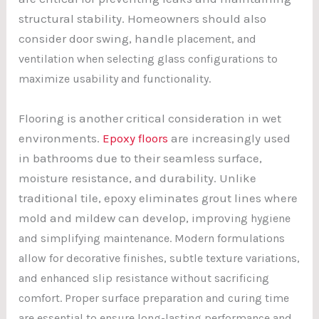
structural stability. Homeowners should also
consider door swing, han
dle placement, and
ventilation when selecting glass configurations to
maximize usability and functionality.
Flooring is another critical consideration in wet
environments.
Epoxy floors
are increasingly used
in bathrooms due to their seamless surface,
moisture resistance, and durability. Unlike
traditional tile, epoxy eliminates grout lines where
mold and mildew can develop, improv
ing hygiene
and simplifying maintenance. Modern formulations
allow for decorative finishes, subtle texture variations,
and enhanced slip resistance without sacrificing
comfort. Proper surface preparation and curing time
are essential to ensure long-lasting performance and