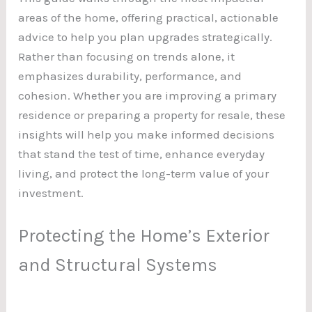
areas of the home, offering practical, actionable
advice to help you plan upgrades strategically.
Rather than focusing on trends alone, it
emphasizes durability, performance, and
cohesion. Whether you are improving a primary
residence or preparing a property for resale, these
insights will help you make informed decisions
that stand the test of time, enhance everyday
living, and protect the long-term value of your
investment.
Protecting the Home’s Exterior
and Structural Systems