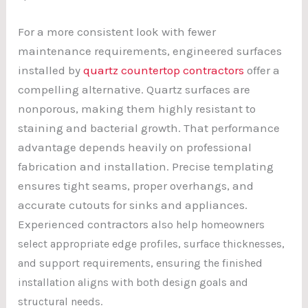
For a more consistent look with fewer
maintenance requirements, engineered surfaces
installed by
quartz countertop contractors
offer a
compelling alternative. Quartz surfaces are
nonporous, making them highly resistant to
staining and bacterial growth. That performance
advantage depends heavily on professional
fabrication and installation. Precise templating
ensures tight seams, proper overhangs, and
accurate cutouts for sinks and appliances.
Experienced contractors a
lso help homeowners
select appropriate edge profiles, surface thicknesses,
and support requirements, ensuring the finished
installation aligns with both design goals and
structural needs.