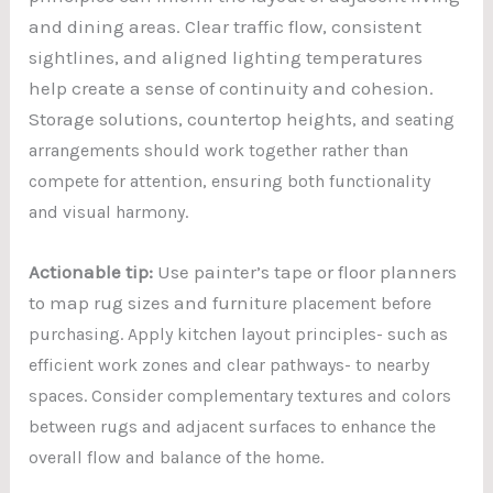
and dining areas. Clear traffic flow, consistent
sightlines, and aligned lighting temperatures
help create a sense of continuity and cohesion.
Storage solutions, countertop heights
, and seating
arrangements should work together rather than
compete for attention, ensuring both functionality
and visual harmony.
Actionable tip:
Use painter’s tape or floor planners
to map rug sizes and furnit
ure placement before
purchasing. Apply kitchen layout principles- such as
efficient work zones and clear pathways- to nearby
spaces. Consider complementary textures and colors
between rugs and adjacent surfaces to enhance the
overall flow and balance of the home.