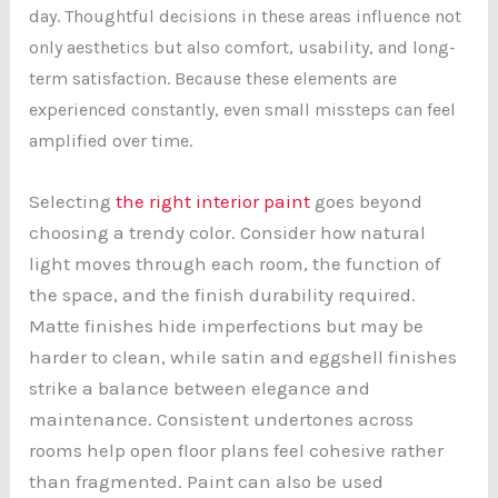
day. Thoughtful decisions in these areas influence not
only aesthetics but also comfort, usability, and long-
term satisfaction. Because these elements are
experienced constantly, even small missteps can feel
amplified over time.
Selecting
the right interior paint
goes beyond
choosing a trendy color. Consider how natural
light moves through each room, the function of
the space, and the finish durability required.
Matte finishes hide imperfections but may be
harder to clean, while satin and eggshell finishes
strike a balance between elegance and
maintenance. Consistent undertones across
rooms help open floor plans feel cohesive rather
than fragmented. Paint can also be used