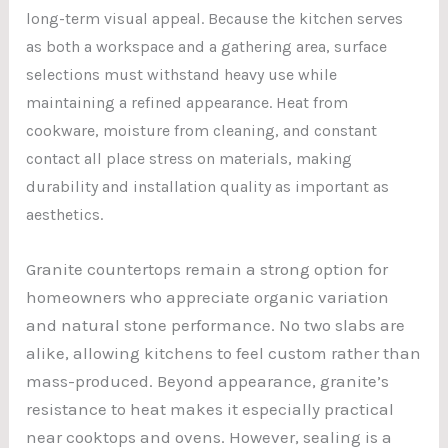
long-term visual appeal. Because the kitchen serves
as both a workspace and a gathering area, surface
selections must withstand heavy use while
maintaining a refined appearance. Heat from
cookware, moisture from cleaning, and constant
contact all place stress on materials, making
durability and installation quality as important as
aesthetics.
Granite countertops remain a strong option for
homeowners who appreciate organic variation
and natural stone performance. No two slabs are
alike, allowing kitchens to feel custom rather than
mass-produced. Beyond appearance, granite’s
resistance to heat makes it especially practical
near cooktops and ovens. However, sealing is a