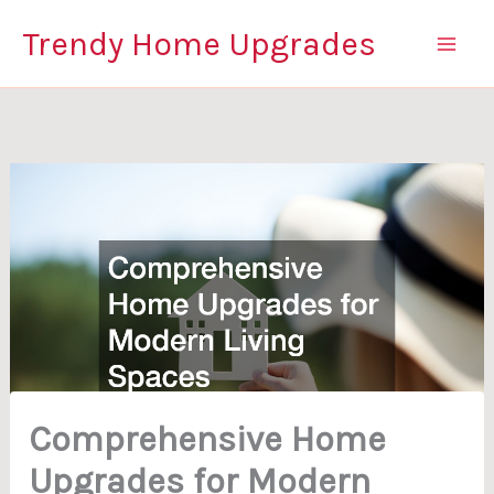
Skip
Trendy Home Upgrades
to
content
Comprehensive Home
Upgrades for Modern