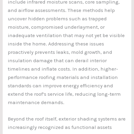
include infrared moisture scans, core sampling,
and airflow assessments. These methods help
uncover hidden problems such as trapped
moisture, compromised underlayment, or
inadequate ventilation that may not yet be visible
inside the home. Addressing these issues
proactively prevents leaks, mold growth, and
insulation damage that can derail interior
timelines and inflate costs. In addition, higher-
performance roofing materials and installation
standards can improve energy efficiency and
extend the roof’s service life, reducing long-term
maintenance demands.
Beyond the roof itself, exterior shading systems are
increasingly recognized as functional assets