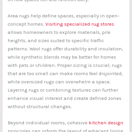
Area rugs help define spaces, especially in open-
concept homes.
Visiting specialized rug stores
allows homeowners to explore materials, pile
heights, and sizes suited to specific traffic
patterns. Wool rugs offer durability and insulation,
while synthetic blends may be better for homes
with pets or children. Proper sizing is crucial; rugs
that are too small can make rooms feel disjointed,
while oversized rugs can overwhelm a space.
Layering rugs or combining textures can further
enhance visual interest and create defined zones
without structural changes.
Beyond individual rooms, cohesive
kitchen design
principles can inform the layout of adjacent living