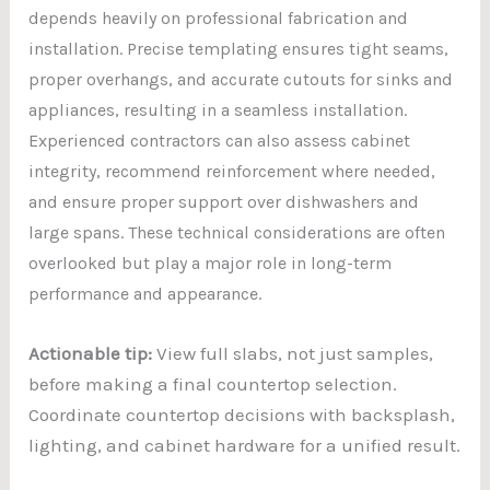
depends heavily on professional fabrication and
installation. Precise templating ensures tight seams,
proper overhangs, and accurate cutouts for sinks and
appliances, resulting in a seamless installation.
Experienced contractors can also assess cabinet
integrity, recommend reinforcement where needed,
and ensure proper support over dishwashers and
large spans. These technical considerations are
often
overlooked but play a major role in long-term
performance and appearance.
Actionable tip:
View full slabs, not just samples,
before making a final countertop selection.
Coordinate countertop decisions with backsplash,
lighting, and cabinet hardware for a unified result.