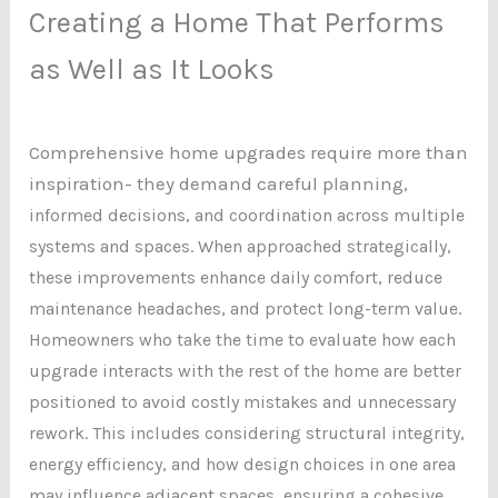
Creating a Home That Performs
as Well as It Looks
Comprehensive home upgrades require more than
inspiration- they demand careful plannin
g,
informed decisions, and coordination across multiple
systems and spaces. When approached strategically,
these improvements enhance daily comfort, reduce
maintenance headaches, and protect long-term value.
Homeowners who take the time to evaluate how each
upgrade interacts with the rest of the home are better
positioned to avoid costly mistakes and unnecessary
rework. This includes considering structural integrity,
energy efficiency, and how design choices in one area
may influence adjacent spaces, ensuring a cohesive