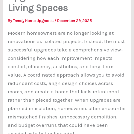
Living Spaces
By
Trendy Home Upgrades
/
December 29, 2025
Modern homeowners are no longer looking at
renovations as isolated projects. Instead, the most
successful upgrades take a comprehensive view-
considering how each improvement impacts
comfort, efficiency, aesthetics, and long-term
value. A coordinated approach allows you to avoid
redundant costs, align design choices across
rooms, and create a home that feels intentional
rather than pieced together. When upgrades are
planned in isolation, homeowners often encounter
mismatched finishes, unnecessary demolition,
and budget overruns that could have been
avoided with better foresight.