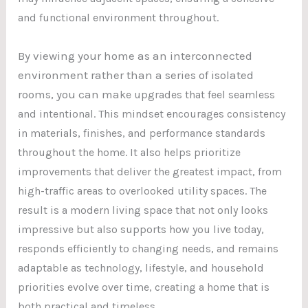
and functional environment throughout.
By viewing your home as an interconnected
environment rather than a series of isolated
rooms, you can ma
ke upgrades that feel seamless
and intentional. This mindset encourages consistency
in materials, finishes, and performance standards
throughout the home. It also helps prioritize
improvements that deliver the greatest impact, from
high-traffic areas to overlooked utility spaces. The
result is a modern living space that not only looks
impressive but also supports how you live today,
responds efficiently to changing needs, and remains
adaptable as technology, lifestyle, and household
priorities evolve over time, creating a home that is
both practical and timeles
s.