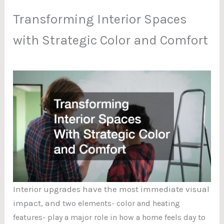
Transforming Interior Spaces
with Strategic Color and Comfort
Interior upgrades have the most immediate visual
impact, and
two elements- color and heating
features- play a major role in how a home feels day to