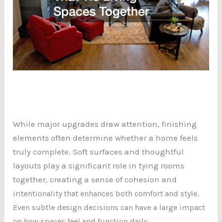
While major upgrades draw attention, finishing
elements often determine whether a home feels
truly complete. Soft surfaces and thoughtful
layouts play a significant role in tying rooms
together, creating a sense of cohesion and
int
entionality that enhances both comfort and style.
Even subtle design decisions can have a large impact
on how spaces feel and function daily.