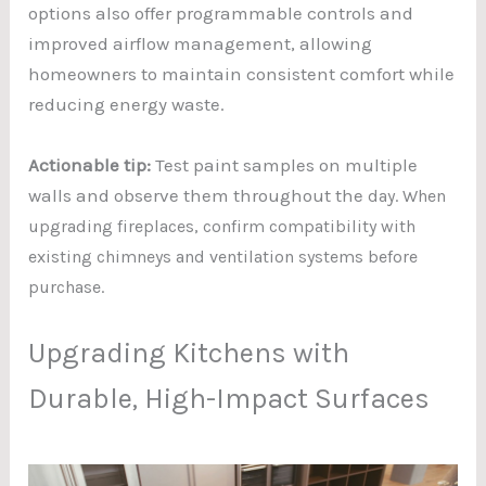
options also offer programmable controls and
improved airflow management, allowing
homeowners to maintain consistent comfort while
reducing energy waste.
Actionable tip:
Test paint samples on multiple
walls and observe them throughout the
day. When
upgrading fireplaces, confirm compatibility with
existing chimneys and ventilation systems before
purchase.
Upgrading Kitchens with
Durable, High-Impact Surfaces