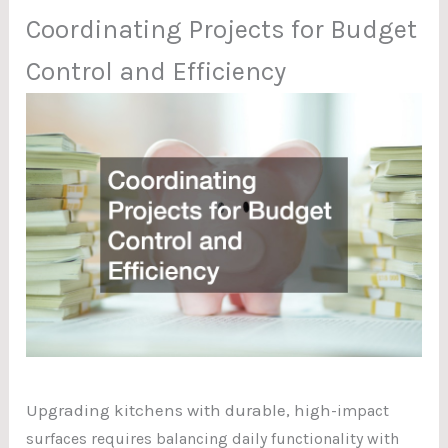
Coordinating Projects for Budget
Control and Efficiency
Upgrading kitchens with durable, high
-impact
surfaces requires balancing daily functionality with