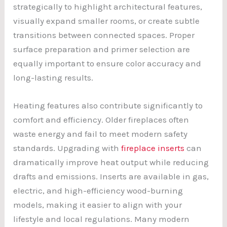
strategically to highlight architectural features,
visually expand smaller rooms, or create subtle
transitions between connected spaces. Proper
surface preparation and primer selection are
equally important to ensure color accuracy and
long-lasting results.
Heating features also contribute significantly to
comfort and efficiency. Older fireplaces often
waste energy and fail to meet modern safety
standards. Upgrading with
fireplace inserts
can
dramatically improve heat output while reducing
drafts and emissions. Inserts are available in gas,
electric, and high-efficiency wood-burning
models, making it easier to align with your
lifestyle and local regulations. Many modern