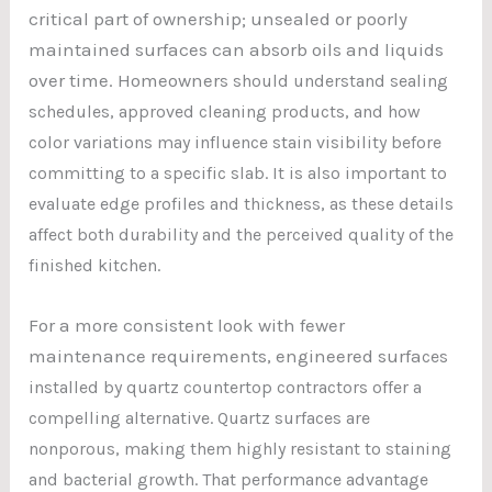
critical part of ownership; unsealed or poorly
maintained surfaces can absorb oils and liquids
over time. Homeowner
s should understand sealing
schedules, approv
ed cleaning products, and how
color variations may influence stain visibility before
committing to a specific slab. It is also important to
evaluate edge profiles and thickness, as these details
affect both durability and the perceived quality of the
finished kitchen.
For a more consistent look with fewer
maintenance requirements, engineered surfa
ces
installed by quartz countertop contractors offer a
compelling alternative. Quartz surfaces are
nonporous, making them highly resistant to staining
and bacterial growth. That performance advantage