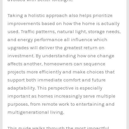
Taking a holistic approach also helps prioritize
improvements based on how the home is actually
used. Traffic patterns, natural light, storage needs,
and energy performance all influence which
upgrades will deliver the greatest return on
investment. By understanding how one change
affects another, homeowners can sequence
projects more efficiently and make choices that
support both immediate comfort and future
adaptability. This perspective is especially
important as homes increasingly serve multiple
purposes, from remote work to entertaining and
multigenerational living.
This guide walks through the most impactful